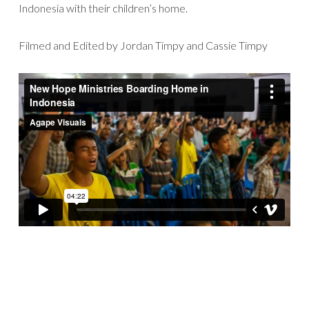
Indonesia with their children’s home.
Filmed and Edited by Jordan Timpy and Cassie Timpy