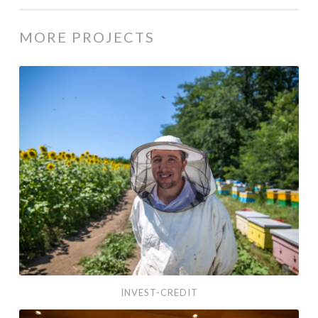
MORE PROJECTS
Invest-Credit
INVEST-CREDIT