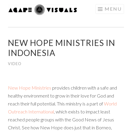
Skip to content
MENU
AGAPE
VISUALS
NEW HOPE MINISTRIES IN
INDONESIA
VIDEO
New Hope Ministries
provides children with a safe and
healthy environment to grow in their love for God and
reach their full potential. This ministry is a part of
World
Outreach International
, which exists to impact least
reached people groups with the Good News of Jesus
Christ. See how New Hope does just that in Borneo,