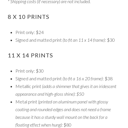
* Shipping costs (if necessary) are not included.
8 X 10 PRINTS
Print only: $24
Signed and matted print
(to fit an 11 x 14 frame)
: $30
11 X 14 PRINTS
Print only: $30
Signed and matted print
(to fit a 16 x 20 frame)
: $38
Metallic print
(adds a shimmer that gives it an iridescent
appearance and high-gloss shine): $50
Metal print
(printed on aluminum panel with glossy
coating and rounded edges and does not need a frame
because it has a sturdy wall mount on the back for a
floating effect when hung):
$80