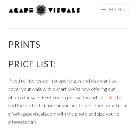
Skip to content
MENU
AGAPE
VISUALS
PRINTS
PRICE LIST:
If you’re interested in supporting us and also want to
cover your walls with our art, we’re now offering our
photos for sale! Feel free to peruse through
our blog
to
find the perfect image for you or a friend! Then, email us at
info@agapevisuals.com with the photo and size you’re
interested in!