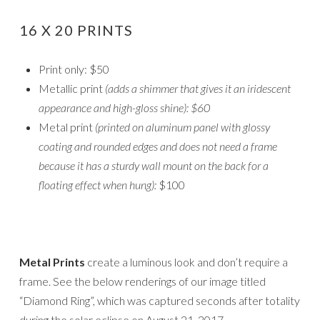
16 X 20 PRINTS
Print only: $50
Metallic print
(adds a shimmer that gives it an iridescent
appearance and high-gloss shine): $60
Metal print
(printed on aluminum panel with glossy
coating and rounded edges and does not need a frame
because it has a sturdy wall mount on the back for a
floating effect when hung):
$100
Metal Prints
create a luminous look and don’t require a
frame. See the below renderings of our image titled
“Diamond Ring”, which was captured seconds after totality
during the solar eclipse on August 21, 2017.