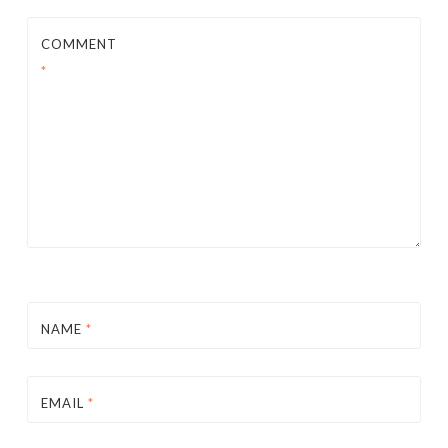
COMMENT
*
NAME
*
EMAIL
*