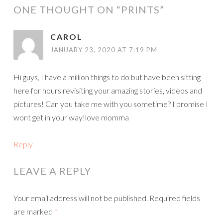
ONE THOUGHT ON “
PRINTS
”
CAROL
JANUARY 23, 2020 AT 7:19 PM
Hi guys, I have a million things to do but have been sitting
here for hours revisiting your amazing stories, videos and
pictures! Can you take me with you sometime? I promise I
wont get in your way!love momma
Reply
LEAVE A REPLY
Your email address will not be published.
Required fields
are marked
*