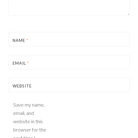
NAME
*
EMAIL
*
WEBSITE
Save my name,
email, and
website in this
browser for the
next time I