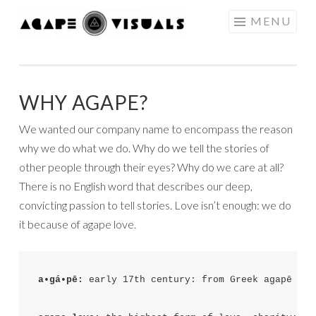
Skip to content
MENU
AGAPE
VISUALS
WHY AGAPE?
We wanted our company name to encompass the reason
why we do what we do. Why do we tell the stories of
other people through their eyes? Why do we care at all?
There is no English word that describes our deep,
convicting passion to tell stories. Love isn’t enough: we do
it because of agape love.
a•gá•pē: 
early 17th century: from Greek agapē ‘se