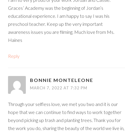
Graces’ Academy was the beginning of Jordan’s
educational experience. I am happy to say I was his
preschool teacher. Keep up the very important
awareness issues you are filming. Much love from Ms.
Haines
Reply
BONNIE MONTELEONE
MARCH 7, 2022 AT 7:32 PM
Through your selfless love, we met you two and it is our
hope that we can continue to find ways to work together
beyond picking up trash and planting trees. Thank you for
the work you do, sharing the beauty of the world we live in,