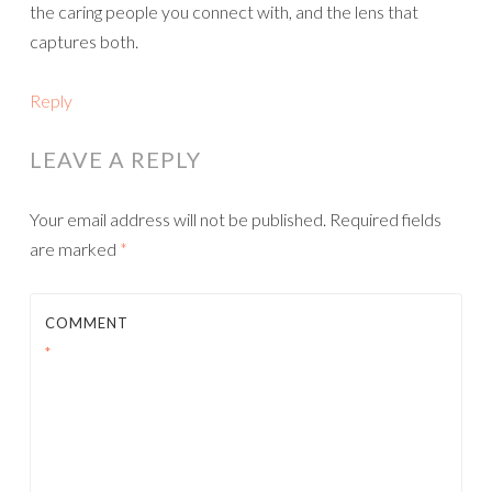
the caring people you connect with, and the lens that
captures both.
Reply
LEAVE A REPLY
Your email address will not be published.
Required fields
are marked
*
COMMENT
*