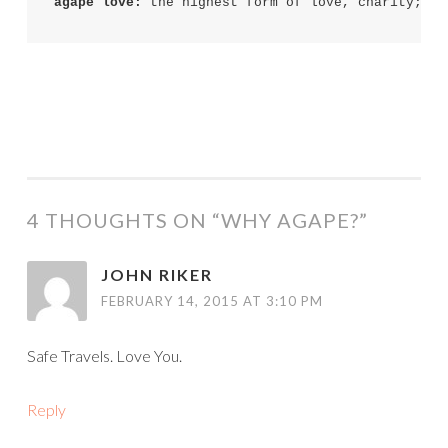
agape love:
4 THOUGHTS ON “
WHY AGAPE?
”
JOHN RIKER
FEBRUARY 14, 2015 AT 3:10 PM
Safe Travels. Love You.
Reply