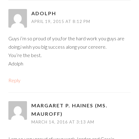
ADOLPH
APRIL 19, 2015 AT 8:12 PM
Guys i’m so proud of you,for the hard work you guys are
doing,i wish you big success along your cereere.
You’re the best.
Adolph
Reply
MARGARET P. HAINES (MS.
MAUROFF)
MARCH 14, 2016 AT 3:13 AM
I am so very proud of your work Jordan and Cassie.