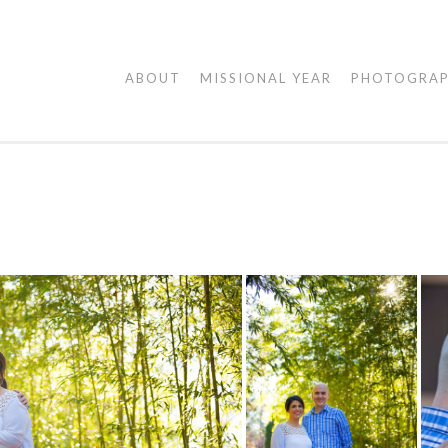
AGAPE
ABOUT
MISSIONAL YEAR
PHOTOGRA
VISUALS