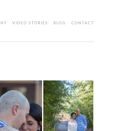
PHY
VIDEO STORIES
BLOG
CONTACT