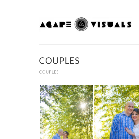
Skip to content
COUPLES
COUPLES