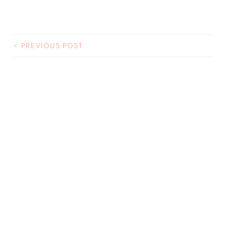
<
PREVIOUS POST
POST NAVIGATION