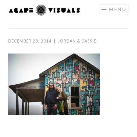
Skip to content
MENU
AGAPE
VISUALS
DECEMBER 28, 2014
|
JORDAN & CASSIE