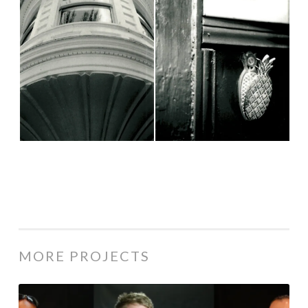
MORE PROJECTS
Military Believers