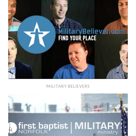
MILITARY BELIEVERS
Military Ministry at First Baptist Norfolk