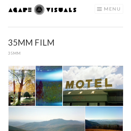
Skip to content
MENU
AGAPE
VISUALS
35MM FILM
35MM