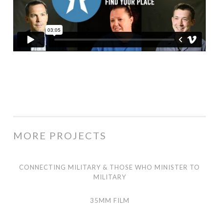
MORE PROJECTS
Connecting Military & Those Who Minister to Military
CONNECTING MILITARY & THOSE WHO MINISTER TO
MILITARY
35mm Film
35MM FILM