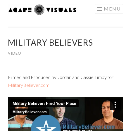
Skip to content
MENU
AGAPE
VISUALS
MILITARY BELIEVERS
VIDEO
Filmed and Produced by Jordan and Cassie Timpy for
MilitaryBeliever.com