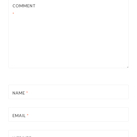
COMMENT
*
NAME
*
EMAIL
*