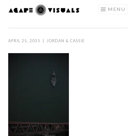
Skip to content
MENU
AGAPE
VISUALS
APRIL 25, 2015
|
JORDAN & CASSIE