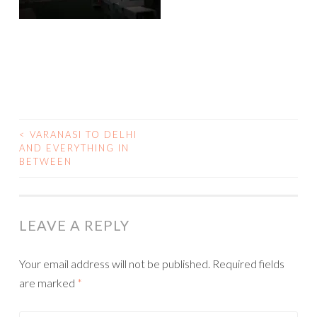
<
VARANASI TO DELHI
AND EVERYTHING IN
POST NAVIGATION
BETWEEN
LEAVE A REPLY
Your email address will not be published.
Required fields
are marked
*