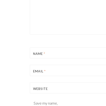
NAME
*
EMAIL
*
WEBSITE
Save my name,