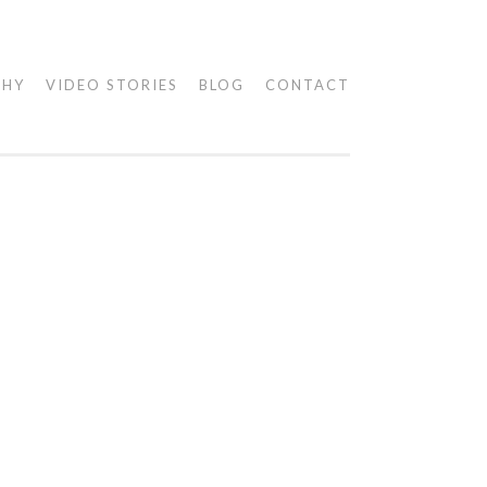
PHY
VIDEO STORIES
BLOG
CONTACT