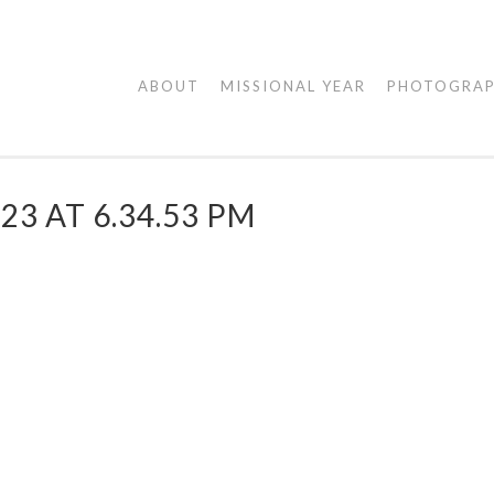
AGAPE
ABOUT
MISSIONAL YEAR
PHOTOGRA
VISUALS
23 AT 6.34.53 PM