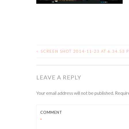
<
SCREEN SHOT 2014-11-23 AT 6.34.53 
POST NAVIGATIO
LEAVE A REPLY
Your email address will not be published.
Requir
COMMENT
*