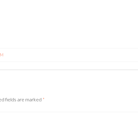
PM
N
ed fields are marked
*