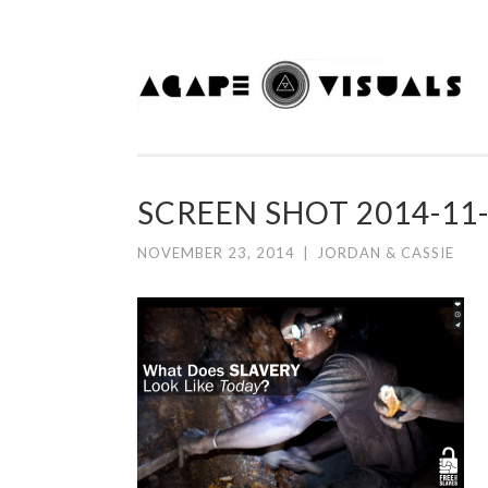
Skip to content
SCREEN SHOT 2014-11-
NOVEMBER 23, 2014
|
JORDAN & CASSIE