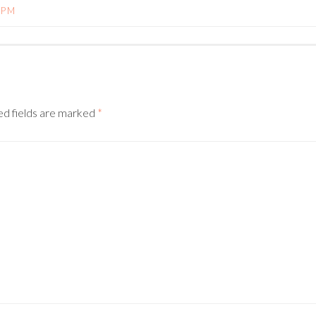
 PM
N
ed fields are marked
*