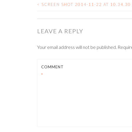
<
SCREEN SHOT 2014-11-22 AT 10.34.30
POST NAVIGATIO
LEAVE A REPLY
Your email address will not be published.
Requir
COMMENT
*