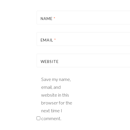
NAME
*
EMAIL
*
WEBSITE
Save my name,
email, and
website in this
browser for the
next time I
comment.