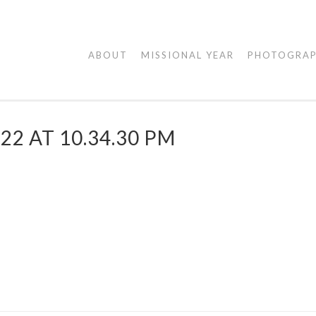
AGAPE
ABOUT
MISSIONAL YEAR
PHOTOGRA
VISUALS
22 AT 10.34.30 PM