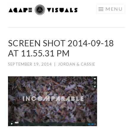
Skip to content
MENU
AGAPE
VISUALS
SCREEN SHOT 2014-09-18
AT 11.55.31 PM
SEPTEMBER 19, 2014
|
JORDAN & CASSIE