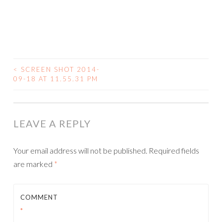
<
SCREEN SHOT 2014-
09-18 AT 11.55.31 PM
POST NAVIGATION
LEAVE A REPLY
Your email address will not be published.
Required fields
are marked
*
COMMENT
*