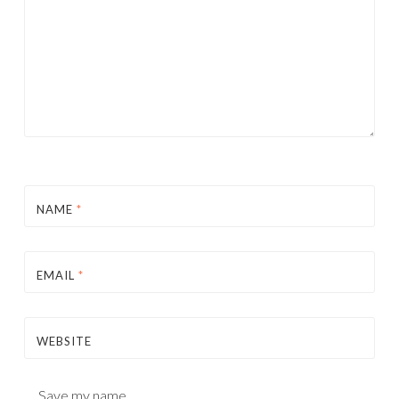
NAME
*
EMAIL
*
WEBSITE
Save my name,