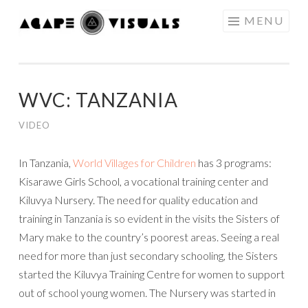
Skip to content
MENU
AGAPE
VISUALS
WVC: TANZANIA
VIDEO
In Tanzania,
World Villages for Children
has 3 programs:
Kisarawe Girls School, a vocational training center and
Kiluvya Nursery.
The need for quality education and
training in Tanzania is so evident in the visits the Sisters of
Mary make to the country’s poorest areas. Seeing a real
need for more than just secondary schooling, the Sisters
started the Kiluvya Training Centre for women to support
out of school young women. The Nursery was started in