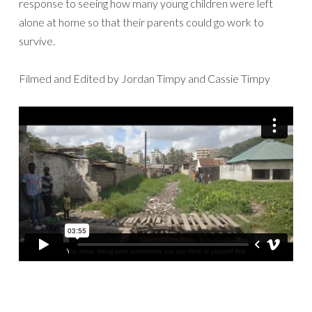
response to seeing how many young children were left
alone at home so that their parents could go work to
survive.
Filmed and Edited by Jordan Timpy and Cassie Timpy