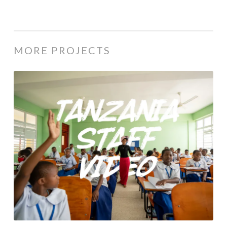
MORE PROJECTS
WVC: Tanzania Staff