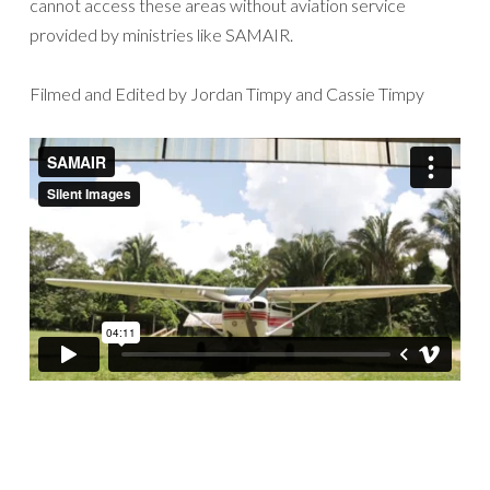
cannot access these areas without aviation service
provided by ministries like SAMAIR.
Filmed and Edited by Jordan Timpy and Cassie Timpy