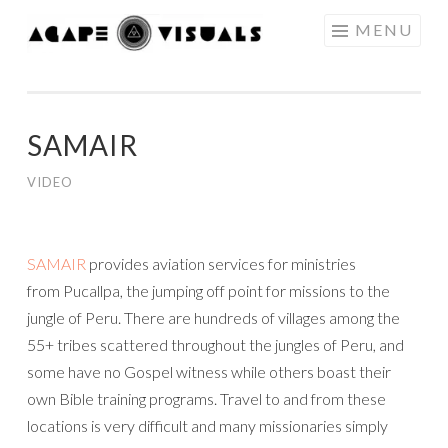
Skip to content
MENU
AGAPE
VISUALS
SAMAIR
VIDEO
SAMAIR
provides aviation services for ministries
from Pucallpa, the jumping off point for missions to the
jungle of Peru. There are hundreds of villages among the
55+ tribes scattered throughout the jungles of Peru, and
some have no Gospel witness while others boast their
own Bible training programs. Travel to and from these
locations is very difficult and many missionaries simply