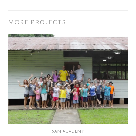
MORE PROJECTS
SAM Academy
SAM ACADEMY