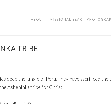
AGAPE
ABOUT
MISSIONAL YEAR
PHOTOGRA
VISUALS
INKA TRIBE
 deep the jungle of Peru. They have sacrificed the co
 the Asheninka tribe for Christ.
nd Cassie Timpy