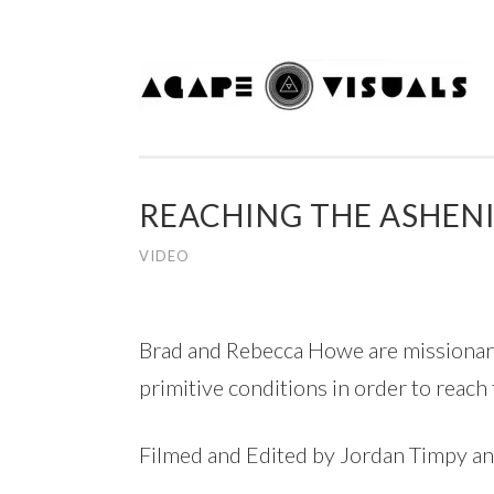
Skip to content
REACHING THE ASHEN
VIDEO
Brad and Rebecca Howe are missionaries
primitive conditions in order to reach
Filmed and Edited by Jordan Timpy a