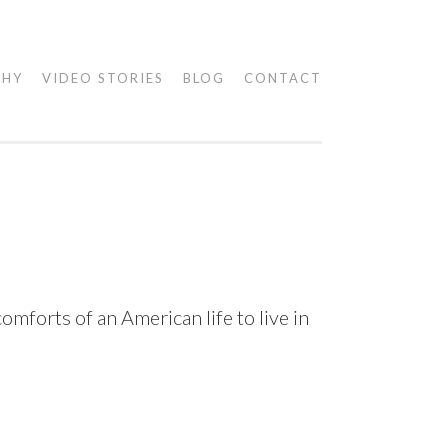
PHY
VIDEO STORIES
BLOG
CONTACT
mforts of an American life to live in