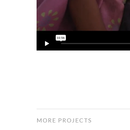
MORE PROJECTS