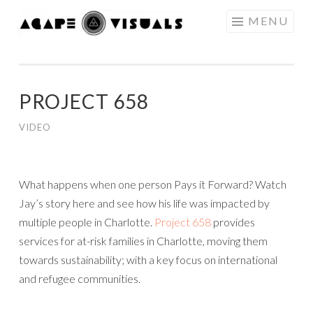
Skip to content
MENU
AGAPE
VISUALS
PROJECT 658
VIDEO
What happens when one person Pays it Forward? Watch
Jay’s story here and see how his life was impacted by
multiple people in Charlotte.
Project 658
provides
services for at-risk families in Charlotte, moving them
towards sustainability; with a key focus on international
and refugee communities.