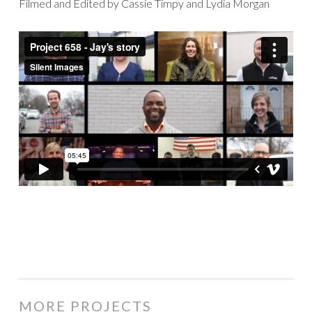
Filmed and Edited by Cassie Timpy and Lydia Morgan
MORE PROJECTS