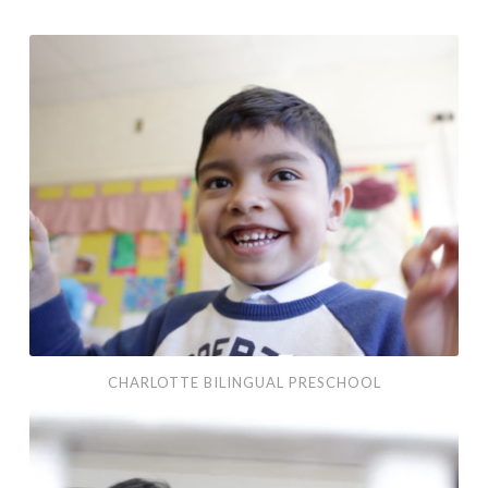
Charlotte Bilingual Preschool
CHARLOTTE BILINGUAL PRESCHOOL
Mental Health America