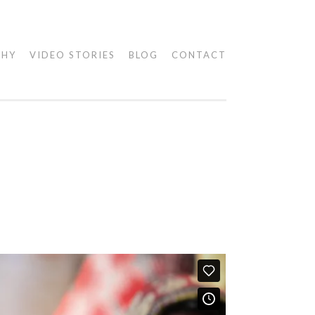
PHY
VIDEO STORIES
BLOG
CONTACT