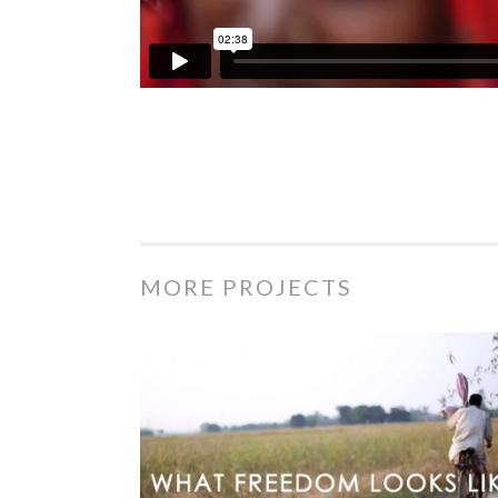
MORE PROJECTS