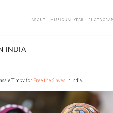
AGAPE
ABOUT
MISSIONAL YEAR
PHOTOGRA
VISUALS
N INDIA
assie Timpy for
Free the Slaves
in India.