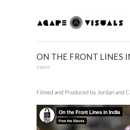
Skip to content
ON THE FRONT LINES I
VIDEO
Filmed and Produced by Jordan and C