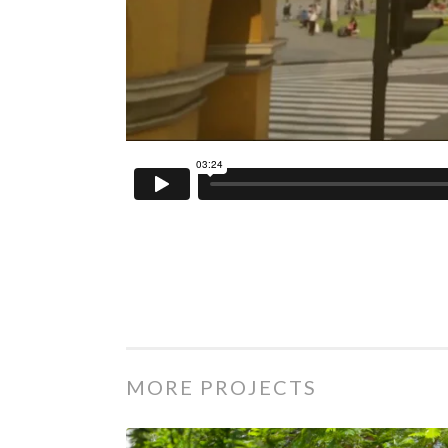
MORE PROJECTS