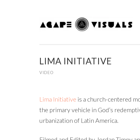
Skip to content
LIMA INITIATIVE
VIDEO
Lima Initiative
is a
church-centered mov
the primary vehicle in God’s redemptive
urbanization of Latin America.
Filmed and Edited by Jordan Timpy a