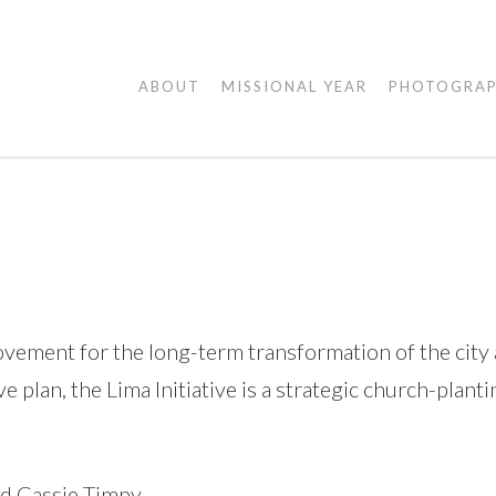
AGAPE
ABOUT
MISSIONAL YEAR
PHOTOGRA
VISUALS
ement for the long-term transformation of the city a
 plan, the Lima Initiative is a strategic church-plant
nd Cassie Timpy