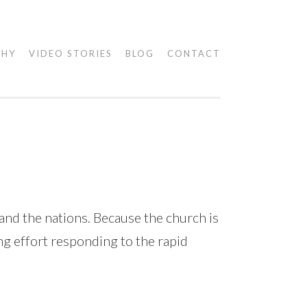
PHY
VIDEO STORIES
BLOG
CONTACT
nd the nations. Because the church is
ing effort responding to the rapid