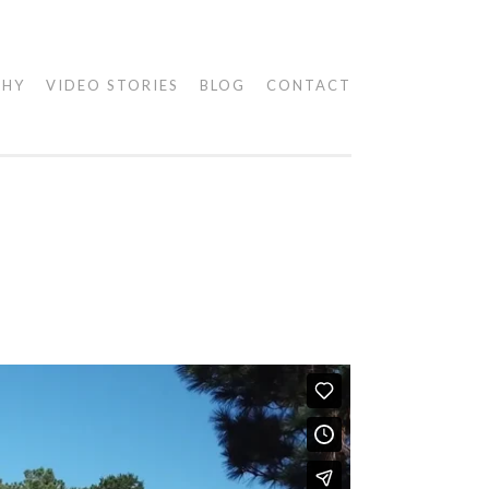
PHY
VIDEO STORIES
BLOG
CONTACT