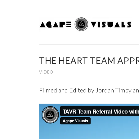
Skip to content
THE HEART TEAM APP
VIDEO
Filmed and Edited by Jordan Timpy a