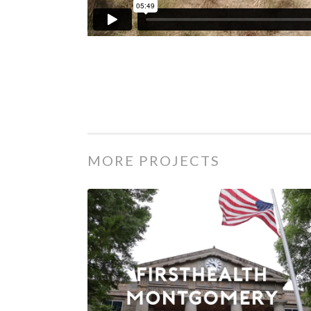
MORE PROJECTS