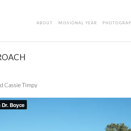
AGAPE
ABOUT
MISSIONAL YEAR
PHOTOGRA
VISUALS
ROACH
nd Cassie Timpy