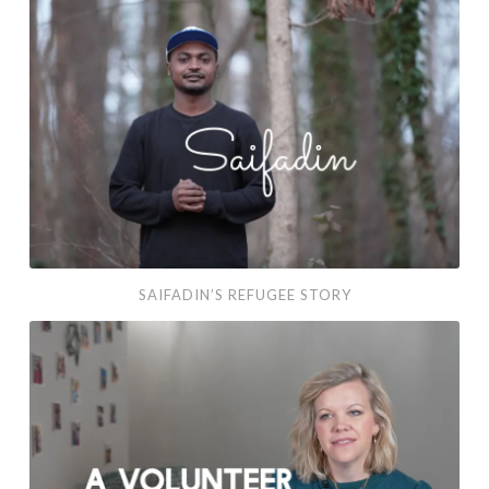
SAIFADIN’S REFUGEE STORY
Mary Kathryn’s Volunteer Story