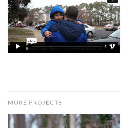
MORE PROJECTS
Saifadin’s Refugee Story