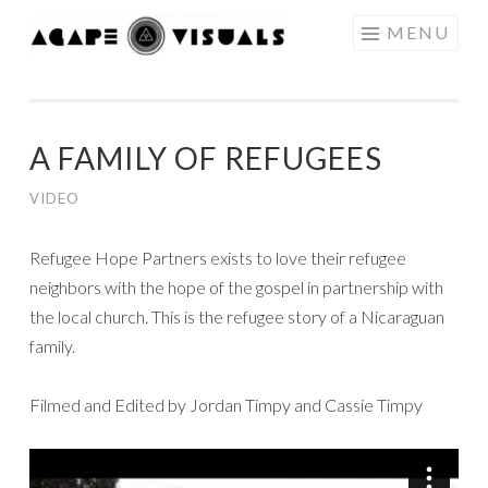
Skip to content
MENU
AGAPE
VISUALS
A FAMILY OF REFUGEES
VIDEO
Refugee Hope Partners exists to love their refugee
neighbors with the hope of the gospel in partnership with
the local church. This is the refugee story of a Nicaraguan
family.
Filmed and Edited by Jordan Timpy and Cassie Timpy