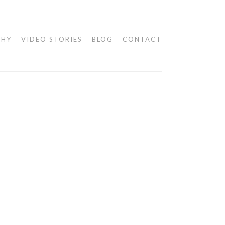
PHY
VIDEO STORIES
BLOG
CONTACT