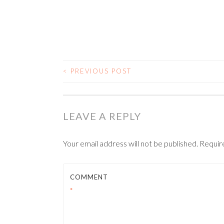
<
PREVIOUS POST
POST NAVIGATIO
LEAVE A REPLY
Your email address will not be published.
Requir
COMMENT
*