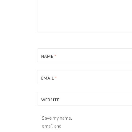
NAME
*
EMAIL
*
WEBSITE
Save my name,
email, and