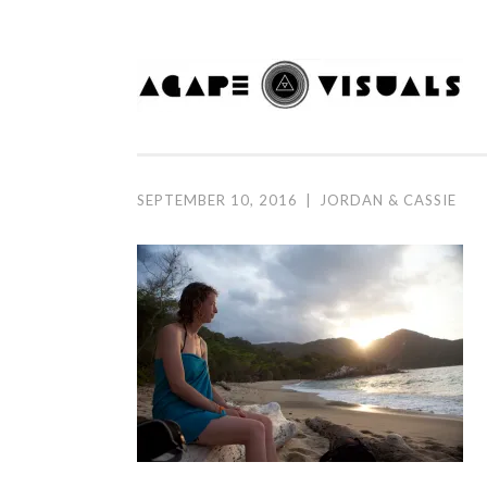
Skip to content
SEPTEMBER 10, 2016
|
JORDAN & CASSIE