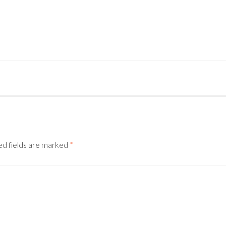
N
ed fields are marked
*