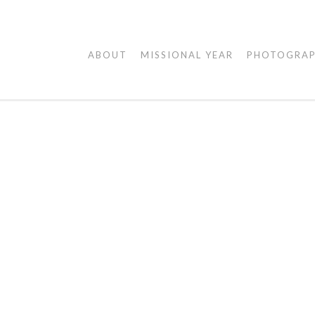
AGAPE
ABOUT
MISSIONAL YEAR
PHOTOGRA
VISUALS