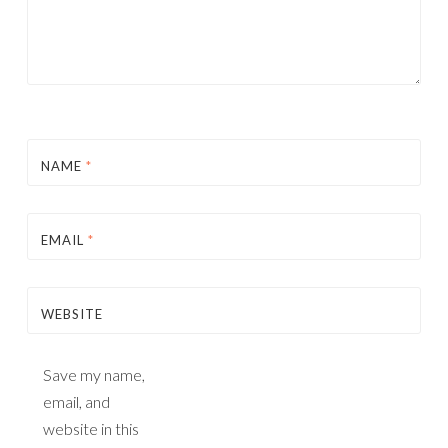
NAME
*
EMAIL
*
WEBSITE
Save my name,
email, and
website in this