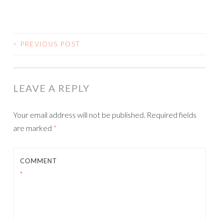
<
PREVIOUS POST
POST NAVIGATION
LEAVE A REPLY
Your email address will not be published.
Required fields
are marked
*
COMMENT
*