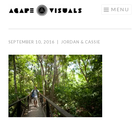
Skip to content
MENU
AGAPE
VISUALS
SEPTEMBER 10, 2016
|
JORDAN & CASSIE