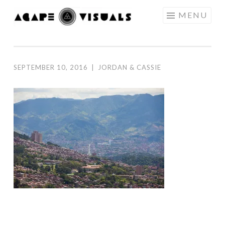
Skip to content
MENU
AGAPE
VISUALS
SEPTEMBER 10, 2016
|
JORDAN & CASSIE