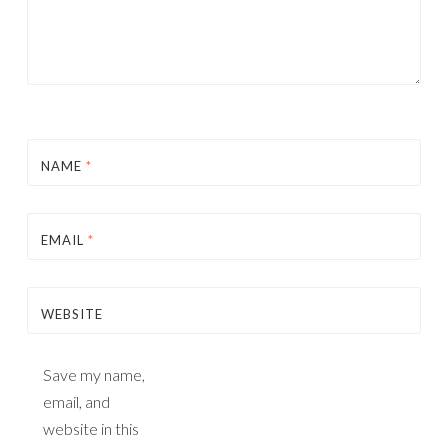
NAME
*
EMAIL
*
WEBSITE
Save my name,
email, and
website in this