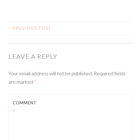
<
PREVIOUS POST
POST NAVIGATION
LEAVE A REPLY
Your email address will not be published.
Required fields
are marked
*
COMMENT
*