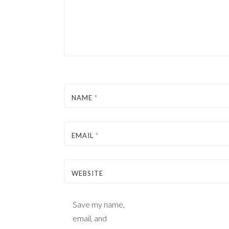
NAME
*
EMAIL
*
WEBSITE
Save my name,
email, and