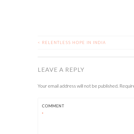
<
RELENTLESS HOPE IN INDIA
POST NAVIGATIO
LEAVE A REPLY
Your email address will not be published.
Requir
COMMENT
*