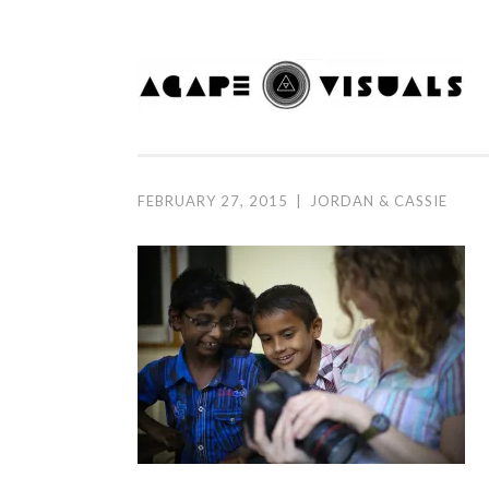
Skip to content
FEBRUARY 27, 2015
|
JORDAN & CASSIE