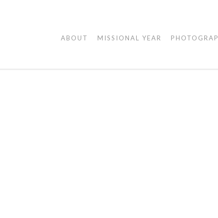
AGAPE
ABOUT
MISSIONAL YEAR
PHOTOGRA
VISUALS