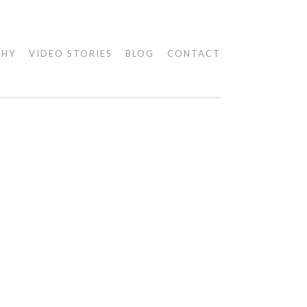
PHY
VIDEO STORIES
BLOG
CONTACT