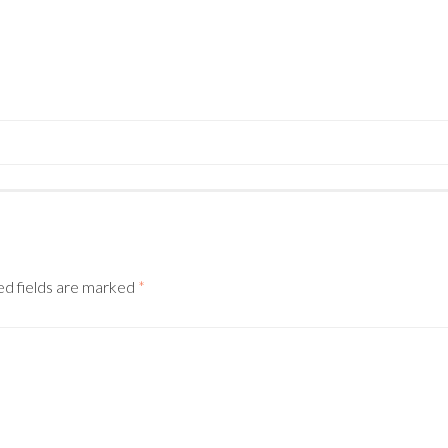
N
ed fields are marked
*