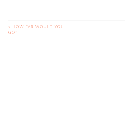
<
HOW FAR WOULD YOU
GO?
POST NAVIGATION