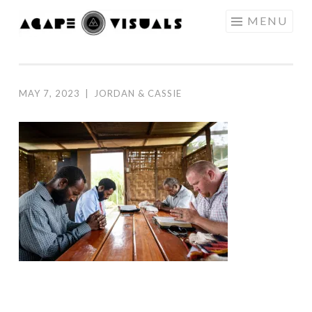
Skip to content
MENU
AGAPE
VISUALS
MAY 7, 2023
|
JORDAN & CASSIE