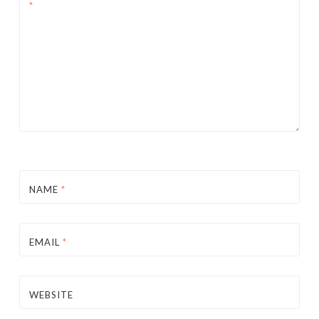
*
NAME
*
EMAIL
*
WEBSITE