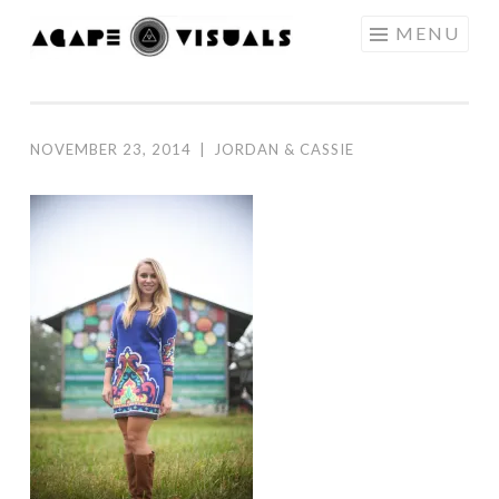
Skip to content
MENU
AGAPE
VISUALS
NOVEMBER 23, 2014
|
JORDAN & CASSIE