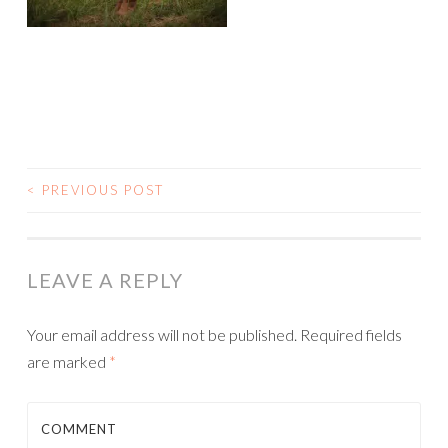
<
PREVIOUS POST
POST NAVIGATION
LEAVE A REPLY
Your email address will not be published.
Required fields
are marked
*
COMMENT