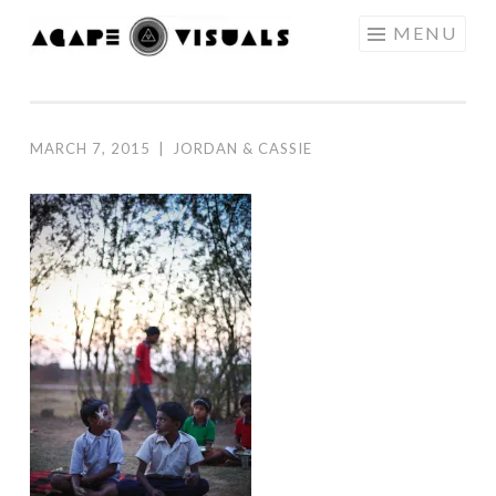
Skip to content
MENU
AGAPE
VISUALS
MARCH 7, 2015
|
JORDAN & CASSIE