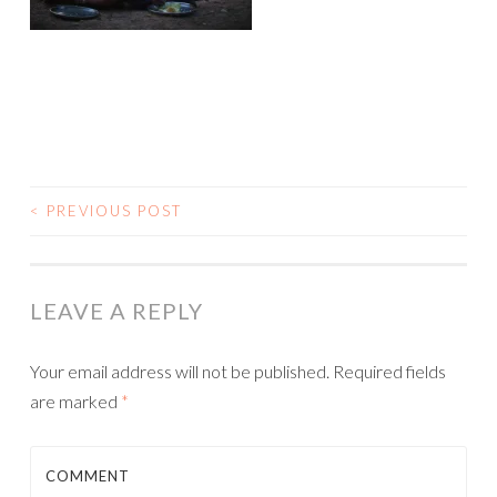
<
PREVIOUS POST
POST NAVIGATION
LEAVE A REPLY
Your email address will not be published.
Required fields
are marked
*
COMMENT