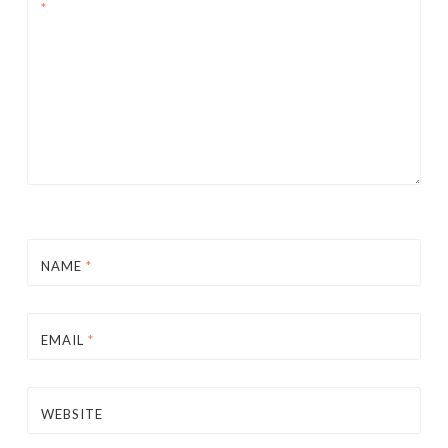
*
NAME
*
EMAIL
*
WEBSITE