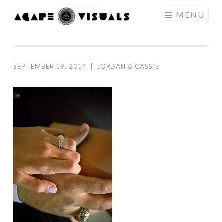
Skip to content
MENU
AGAPE
VISUALS
SEPTEMBER 19, 2014
|
JORDAN & CASSIE