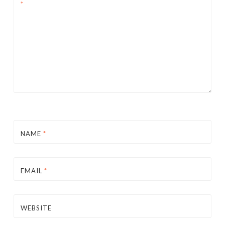
*
NAME
*
EMAIL
*
WEBSITE