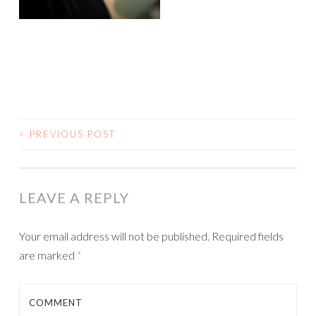
<
PREVIOUS POST
POST NAVIGATION
LEAVE A REPLY
Your email address will not be published.
Required fields
are marked
*
COMMENT