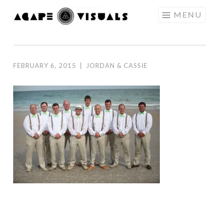
Skip to content
MENU
AGAPE
VISUALS
FEBRUARY 6, 2015
|
JORDAN & CASSIE