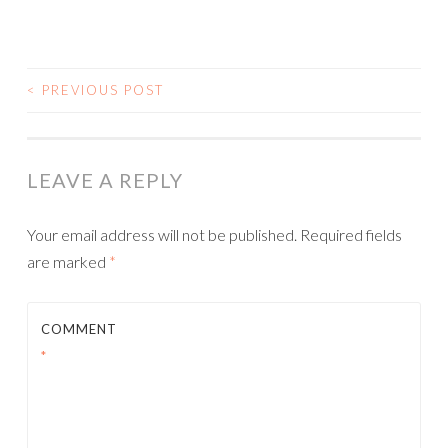
<
PREVIOUS POST
POST NAVIGATION
LEAVE A REPLY
Your email address will not be published.
Required fields
are marked
*
COMMENT
*