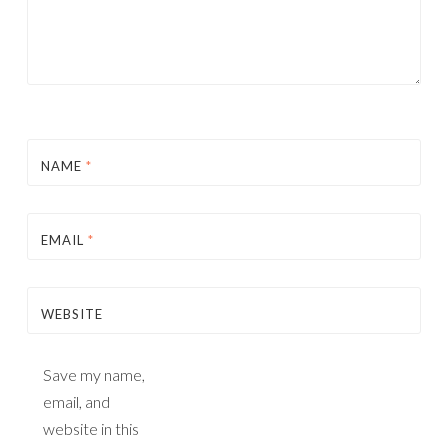
NAME
*
EMAIL
*
WEBSITE
Save my name,
email, and
website in this