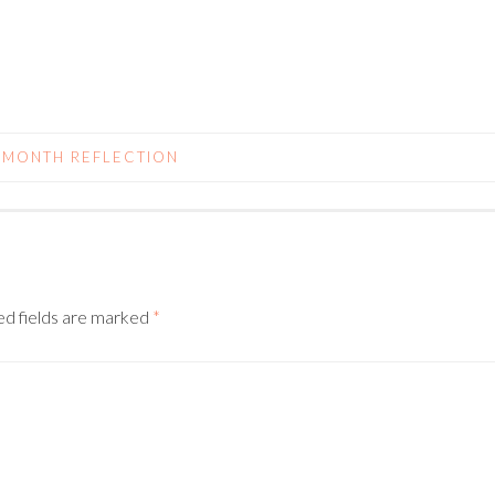
 MONTH REFLECTION
N
ed fields are marked
*