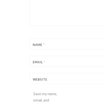
NAME
*
EMAIL
*
WEBSITE
Save my name,
email, and