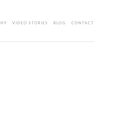
PHY
VIDEO STORIES
BLOG
CONTACT