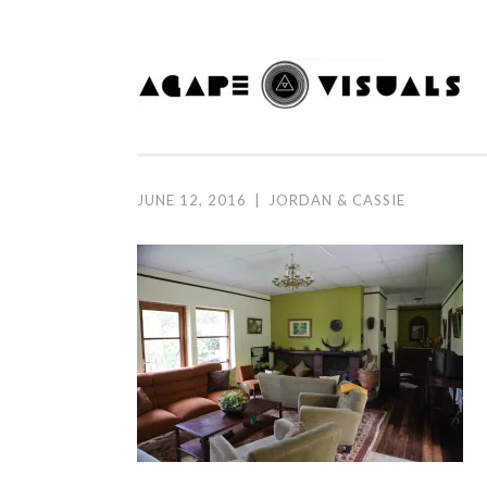
Skip to content
JUNE 12, 2016
|
JORDAN & CASSIE