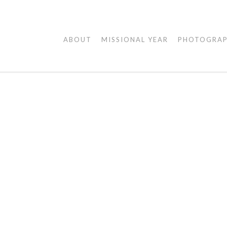
AGAPE
ABOUT
MISSIONAL YEAR
PHOTOGRA
VISUALS