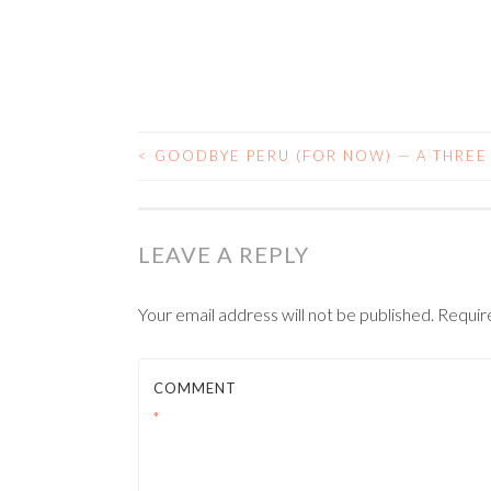
<
GOODBYE PERU (FOR NOW) — A THREE
POST NAVIGATIO
LEAVE A REPLY
Your email address will not be published.
Requir
COMMENT
*