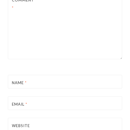
*
NAME
*
EMAIL
*
WEBSITE