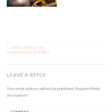
<
CHILD RIGHTS IN
GHANA’S GOLD MINES
POST NAVIGATION
LEAVE A REPLY
Your email address will not be published.
Required fields
are marked
*
COMMENT