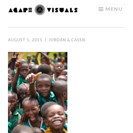
Skip to content
MENU
AGAPE
VISUALS
AUGUST 1, 2015
|
JORDAN & CASSIE