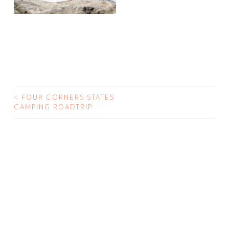
<
FOUR CORNERS STATES
CAMPING ROADTRIP
POST NAVIGATION