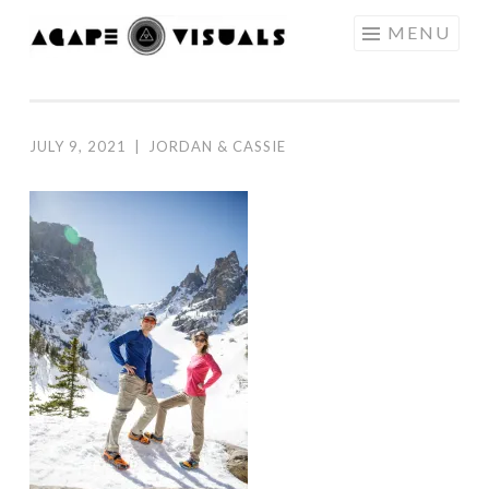
Skip to content
MENU
AGAPE
VISUALS
JULY 9, 2021
|
JORDAN & CASSIE