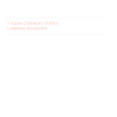
<
FOUR CORNERS STATES
CAMPING ROADTRIP
POST NAVIGATION