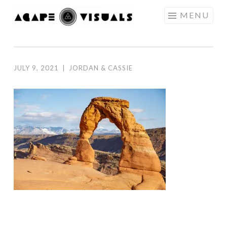
Skip to content
MENU
AGAPE
VISUALS
JULY 9, 2021
|
JORDAN & CASSIE