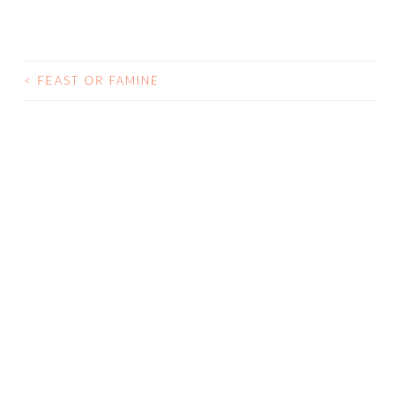
<
FEAST OR FAMINE
POST NAVIGATION