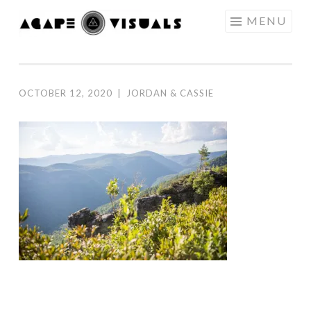
Skip to content
MENU
AGAPE
VISUALS
OCTOBER 12, 2020
|
JORDAN & CASSIE