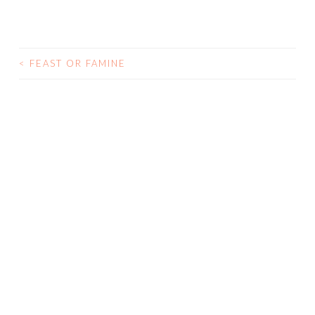
<
FEAST OR FAMINE
POST NAVIGATION