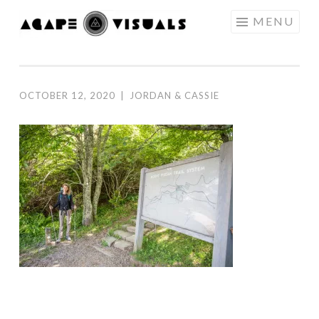
Skip to content
MENU
AGAPE
VISUALS
OCTOBER 12, 2020
|
JORDAN & CASSIE