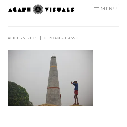
Skip to content
MENU
AGAPE
VISUALS
APRIL 25, 2015
|
JORDAN & CASSIE