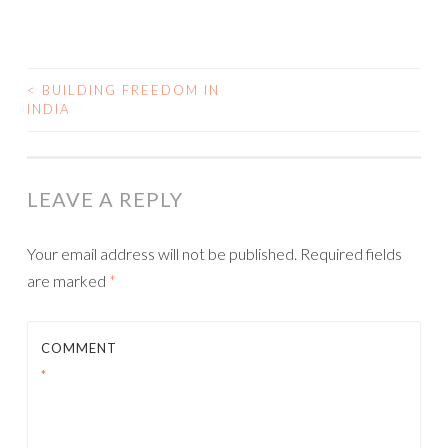
<
BUILDING FREEDOM IN
INDIA
POST NAVIGATION
LEAVE A REPLY
Your email address will not be published.
Required fields
are marked
*
COMMENT
*