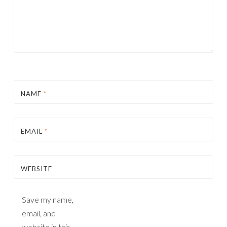
NAME
*
EMAIL
*
WEBSITE
Save my name,
email, and
website in this