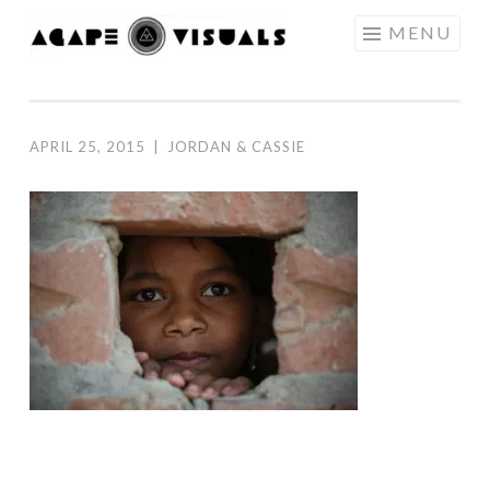
Skip to content
MENU
AGAPE
VISUALS
APRIL 25, 2015
|
JORDAN & CASSIE