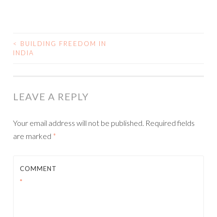
<
BUILDING FREEDOM IN
INDIA
POST NAVIGATION
LEAVE A REPLY
Your email address will not be published.
Required fields
are marked
*
COMMENT
*