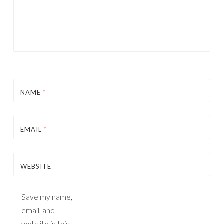
NAME
*
EMAIL
*
WEBSITE
Save my name,
email, and
website in this