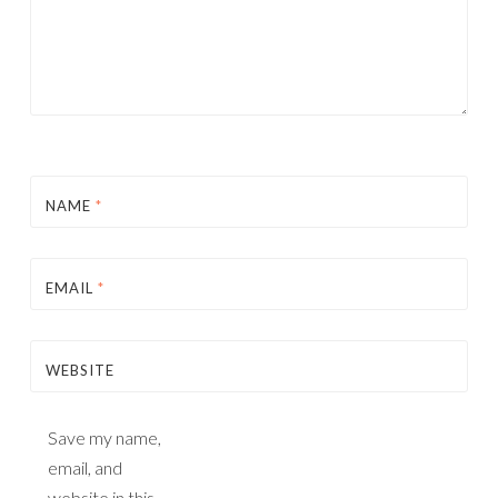
NAME
*
EMAIL
*
WEBSITE
Save my name,
email, and
website in this