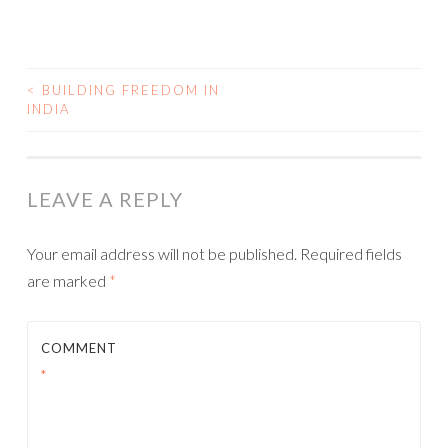
<
BUILDING FREEDOM IN
INDIA
POST NAVIGATION
LEAVE A REPLY
Your email address will not be published.
Required fields
are marked
*
COMMENT
*