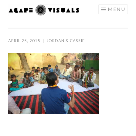
Skip to content
MENU
AGAPE
VISUALS
APRIL 25, 2015
|
JORDAN & CASSIE