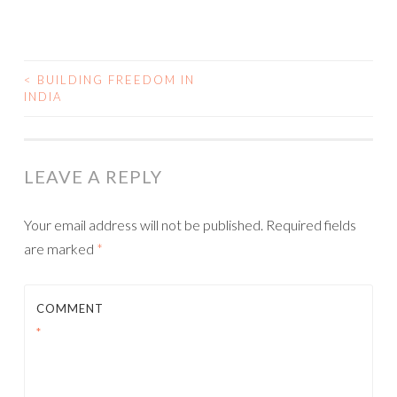
<
BUILDING FREEDOM IN
INDIA
POST NAVIGATION
LEAVE A REPLY
Your email address will not be published.
Required fields
are marked
*
COMMENT
*