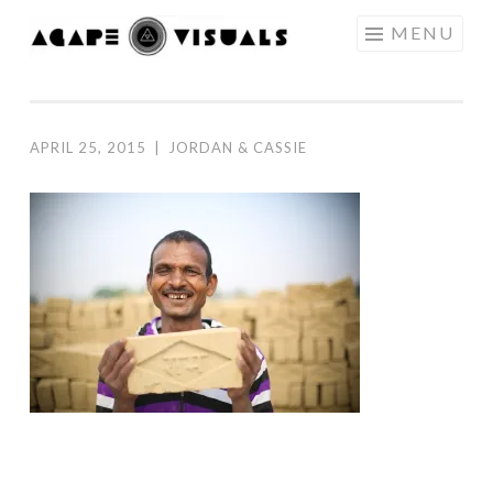
Skip to content
MENU
AGAPE
VISUALS
APRIL 25, 2015
|
JORDAN & CASSIE