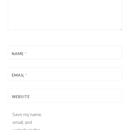
NAME
*
EMAIL
*
WEBSITE
Save my name,
email, and
website in this