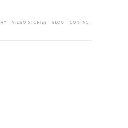
PHY
VIDEO STORIES
BLOG
CONTACT