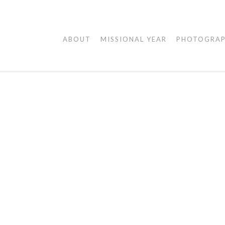
AGAPE
ABOUT
MISSIONAL YEAR
PHOTOGRA
VISUALS