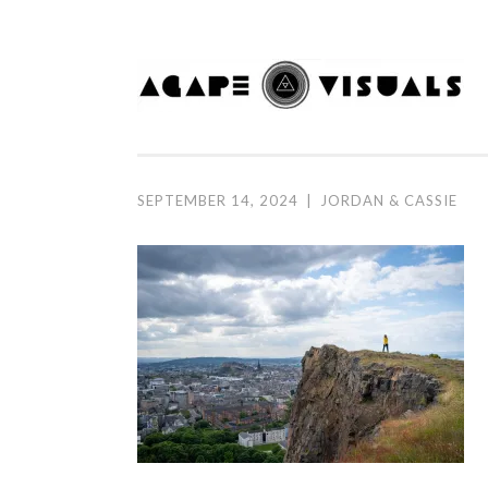
Skip to content
SEPTEMBER 14, 2024
|
JORDAN & CASSIE