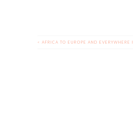
<
AFRICA TO EUROPE AND EVERYWHERE 
POST NAVIGATIO