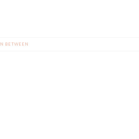
IN BETWEEN
N