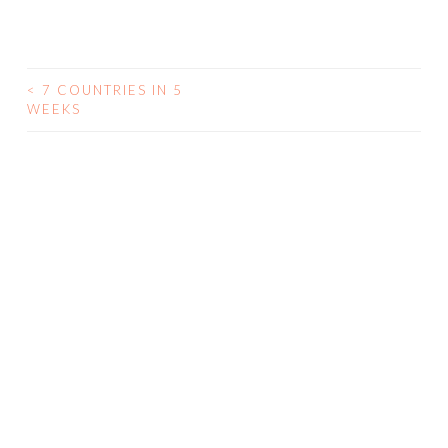
<
7 COUNTRIES IN 5
WEEKS
POST NAVIGATION