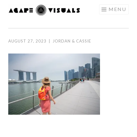
Skip to content
MENU
AGAPE
VISUALS
AUGUST 27, 2023
|
JORDAN & CASSIE