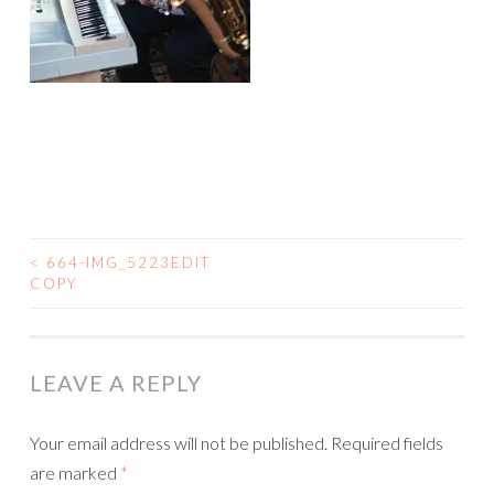
<
664-IMG_5223EDIT
COPY
POST NAVIGATION
LEAVE A REPLY
Your email address will not be published.
Required fields
are marked
*