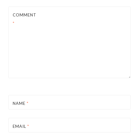
COMMENT
*
NAME
*
EMAIL
*