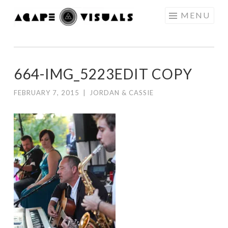
Skip to content
MENU
AGAPE
VISUALS
664-IMG_5223EDIT COPY
FEBRUARY 7, 2015
|
JORDAN & CASSIE