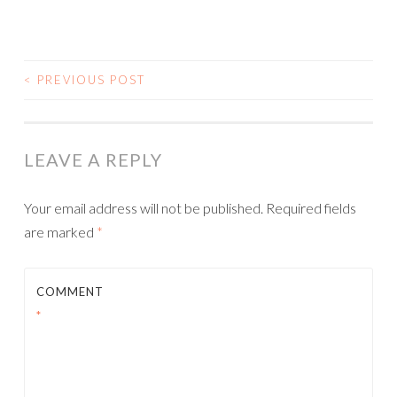
<
PREVIOUS POST
POST NAVIGATION
LEAVE A REPLY
Your email address will not be published.
Required fields
are marked
*
COMMENT
*