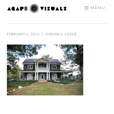
Skip to content
MENU
AGAPE
VISUALS
FEBRUARY 6, 2015
|
JORDAN & CASSIE