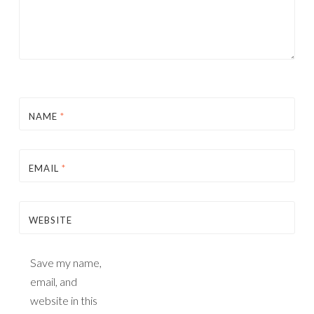
NAME
*
EMAIL
*
WEBSITE
Save my name,
email, and
website in this