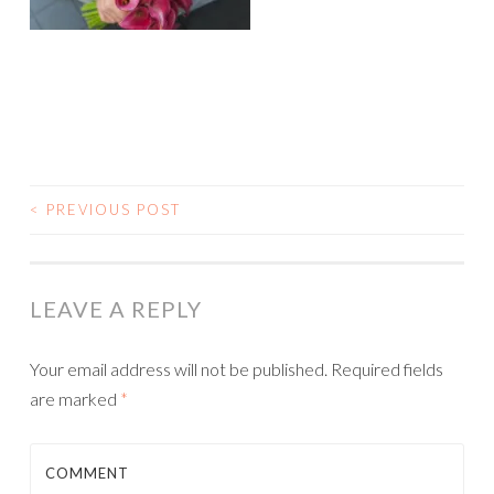
<
PREVIOUS POST
POST NAVIGATION
LEAVE A REPLY
Your email address will not be published.
Required fields
are marked
*
COMMENT