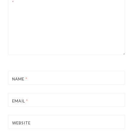
*
NAME
*
EMAIL
*
WEBSITE