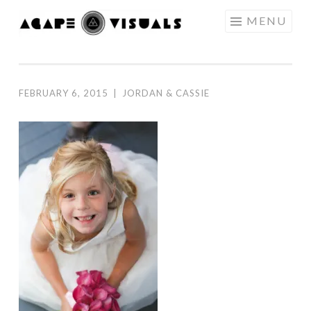
Skip to content
MENU
AGAPE
VISUALS
FEBRUARY 6, 2015
|
JORDAN & CASSIE