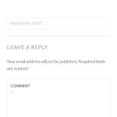
<
PREVIOUS POST
POST NAVIGATION
LEAVE A REPLY
Your email address will not be published.
Required fields
are marked
*
COMMENT
*