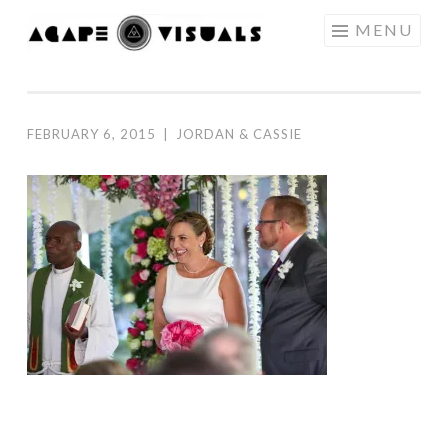
Skip to content
MENU
AGAPE
VISUALS
FEBRUARY 6, 2015
|
JORDAN & CASSIE