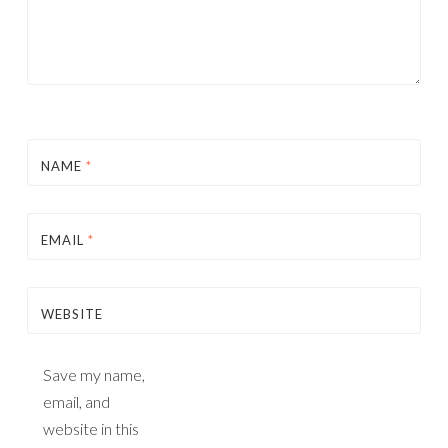
NAME
*
EMAIL
*
WEBSITE
Save my name,
email, and
website in this