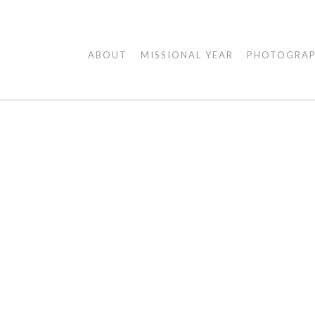
AGAPE
ABOUT
MISSIONAL YEAR
PHOTOGRA
VISUALS