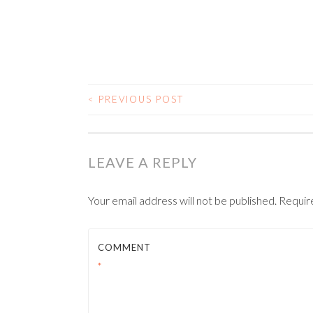
<
PREVIOUS POST
POST NAVIGATIO
LEAVE A REPLY
Your email address will not be published.
Requir
COMMENT
*