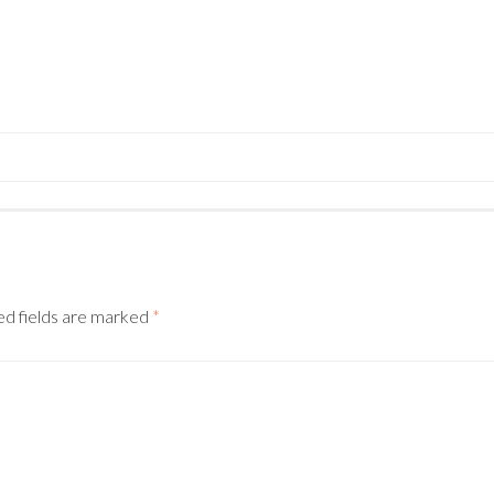
N
ed fields are marked
*