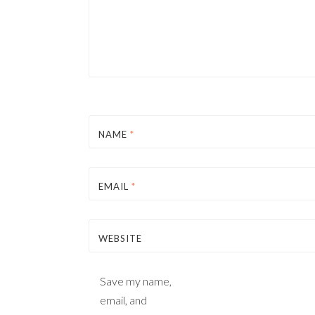
NAME
*
EMAIL
*
WEBSITE
Save my name,
email, and