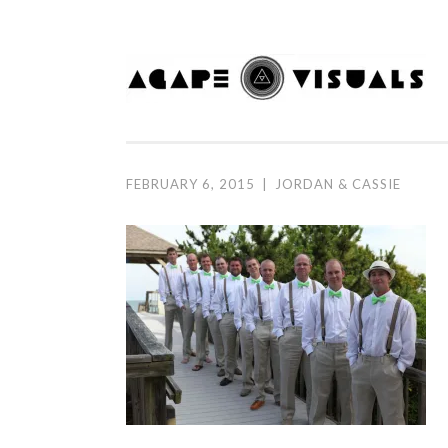
Skip to content
FEBRUARY 6, 2015
|
JORDAN & CASSIE