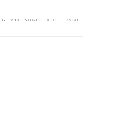
PHY
VIDEO STORIES
BLOG
CONTACT