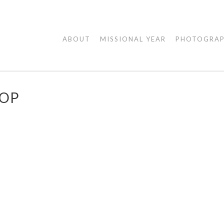
AGAPE
ABOUT
MISSIONAL YEAR
PHOTOGRA
VISUALS
ROP