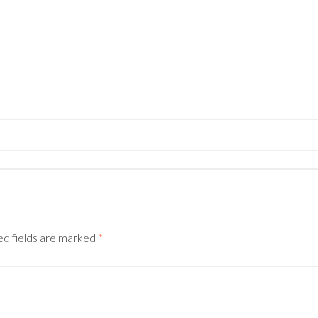
N
ed fields are marked
*