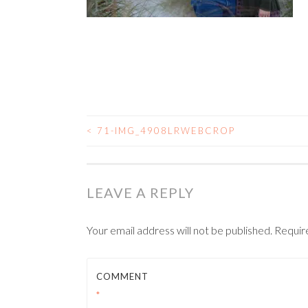
<
71-IMG_4908LRWEBCROP
POST NAVIGATIO
LEAVE A REPLY
Your email address will not be published.
Requir
COMMENT
*