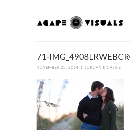
Skip to content
71-IMG_4908LRWEBC
NOVEMBER 23, 2014
|
JORDAN & CASSIE