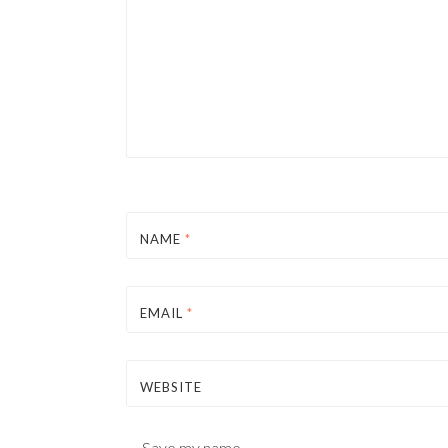
NAME
*
EMAIL
*
WEBSITE
Save my name,