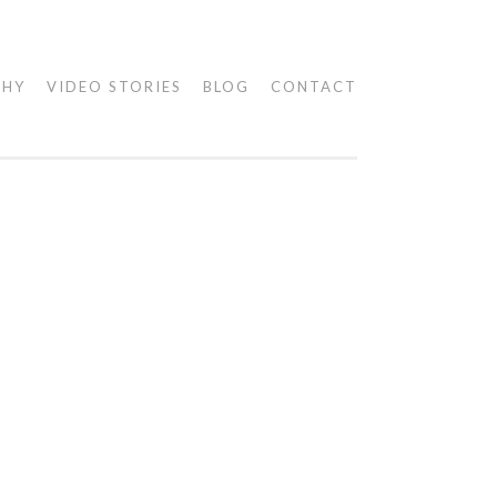
PHY
VIDEO STORIES
BLOG
CONTACT