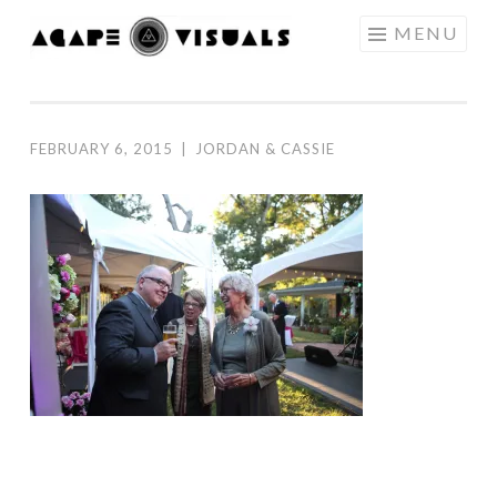
Skip to content
MENU
AGAPE
VISUALS
FEBRUARY 6, 2015
|
JORDAN & CASSIE