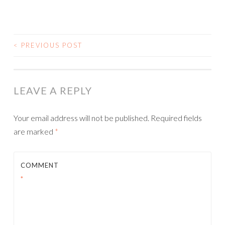
<
PREVIOUS POST
POST NAVIGATION
LEAVE A REPLY
Your email address will not be published.
Required fields
are marked
*
COMMENT
*