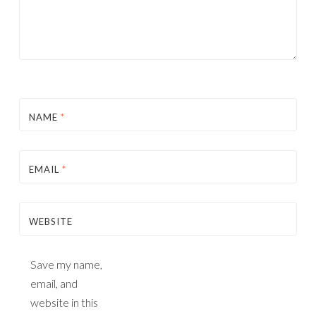
NAME
*
EMAIL
*
WEBSITE
Save my name,
email, and
website in this