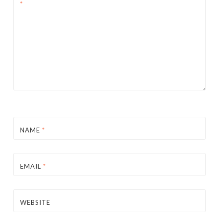
*
NAME
*
EMAIL
*
WEBSITE