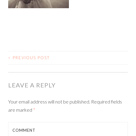
<
PREVIOUS POST
POST NAVIGATION
LEAVE A REPLY
Your email address will not be published.
Required fields
are marked
*
COMMENT