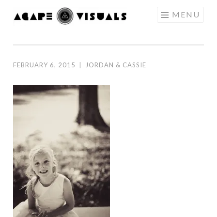
Skip to content
MENU
AGAPE
VISUALS
FEBRUARY 6, 2015
|
JORDAN & CASSIE