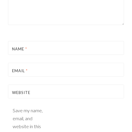
NAME
*
EMAIL
*
WEBSITE
Save my name,
email, and
website in this