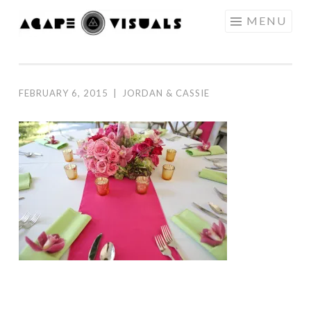
Skip to content
MENU
AGAPE
VISUALS
FEBRUARY 6, 2015
|
JORDAN & CASSIE