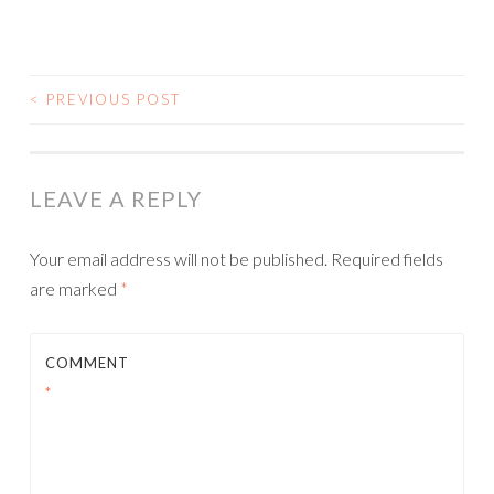
<
PREVIOUS POST
POST NAVIGATION
LEAVE A REPLY
Your email address will not be published.
Required fields
are marked
*
COMMENT
*