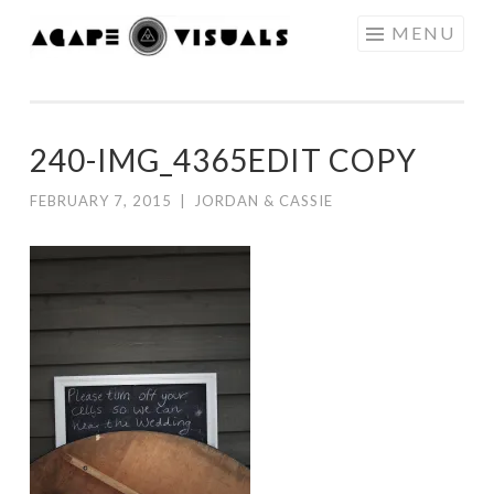
Skip to content
MENU
AGAPE
VISUALS
240-IMG_4365EDIT COPY
FEBRUARY 7, 2015
|
JORDAN & CASSIE