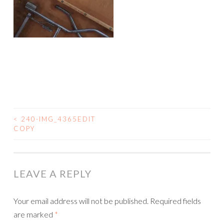
<
240-IMG_4365EDIT
COPY
POST NAVIGATION
LEAVE A REPLY
Your email address will not be published.
Required fields
are marked
*