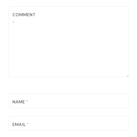
COMMENT
*
NAME
*
EMAIL
*